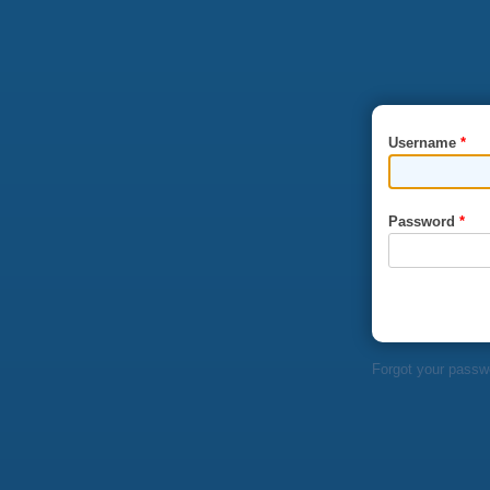
Skip to main content
Username
*
Password
*
Forgot your passw